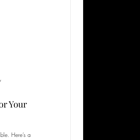
r
or Your 
ble. Here’s a 