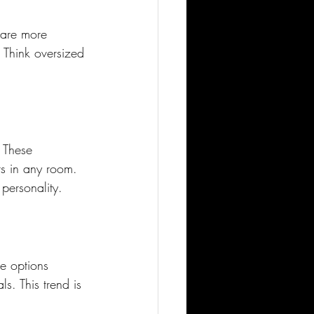
 are more 
. Think oversized 
 These 
ts in any room. 
 personality.
e options 
. This trend is 