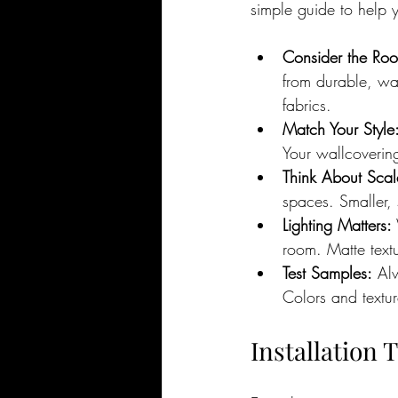
simple guide to help 
Consider the Roo
from durable, wa
fabrics.
Match Your Style
Your wallcoverin
Think About Scal
spaces. Smaller, 
Lighting Matters:
room. Matte text
Test Samples:
 Al
Colors and texture
Installation 