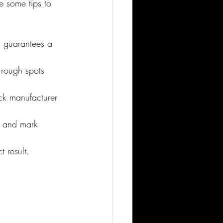
re some tips to 
on guarantees a 
 rough spots 
eck manufacturer 
e and mark 
t result.