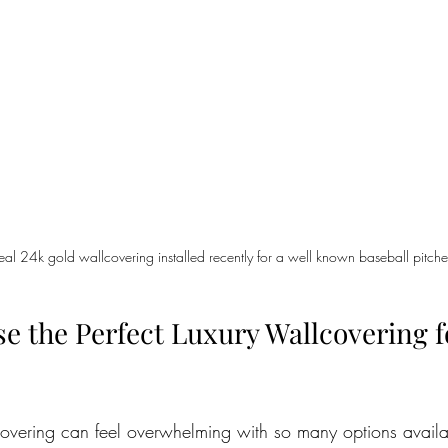
 real 24k gold wallcovering installed recently for a well known baseball pitche
e the Perfect Luxury Wallcovering f
lcovering can feel overwhelming with so many options availa