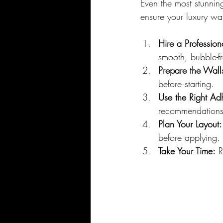
Even the most stunning 
ensure your luxury wal
Hire a Profession
smooth, bubble-fr
Prepare the Wall
before starting.
Use the Right Ad
recommendations
Plan Your Layout:
before applying.
Take Your Time:
 R