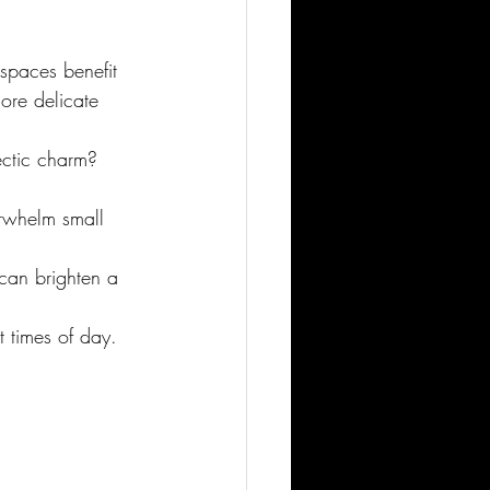
 spaces benefit 
ore delicate 
ectic charm? 
rwhelm small 
 can brighten a 
 times of day. 
.