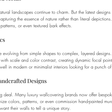
natural landscapes continue to charm. But the latest designs
capturing the essence of nature rather than literal depictions
patterns, or even textured bark effects.
cs
e evolving from simple shapes to complex, layered designs.
 with scale and color contrast, creating dynamic focal poin
ell in modern or minimalist interiors looking for a punch of
andcrafted Designs
big deal. Many luxury wallcovering brands now offer bespok
ze colors, patterns, or even commission hand-painted murals
want their walls to tell a unique story.