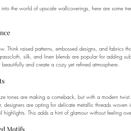
e into the world of upscale wallcoverings, here are some tre
ance
now. Think raised patterns, embossed designs, and fabrics tha
grasscloth, silk, and linen blends are popular for adding su
ht beautifully and create a cozy yet refined atmosphere.
ts
nze tones are making a comeback, but with a modern twist.
 designers are opting for delicate metallic threads woven i
il highlights. This adds a hint of glamour without feeling ove
ed Motifs