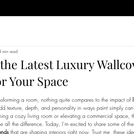
4 min read
 the Latest Luxury Wallco
or Your Space
sforming a room, nothing quite compares to the impact of 
dd texture, depth, and personality in ways paint simply can
hing a cozy living room or elevating a commercial space, th
all the difference. Today, I’m excited to share some of the
ends
 that are shaping interiors right now. Trust me, these ide