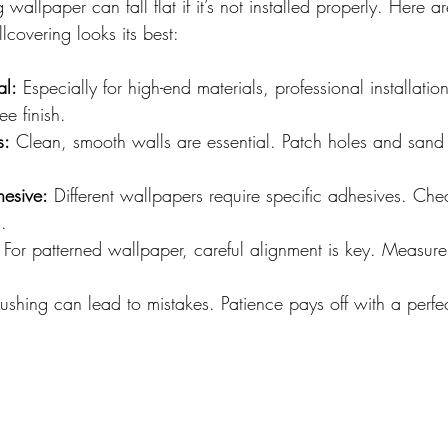
wallpaper can fall flat if it’s not installed properly. Here a
lcovering looks its best:
al:
 Especially for high-end materials, professional installati
ee finish.
s:
 Clean, smooth walls are essential. Patch holes and sand
hesive:
 Different wallpapers require specific adhesives. Ch
.
 For patterned wallpaper, careful alignment is key. Measur
ushing can lead to mistakes. Patience pays off with a perfec