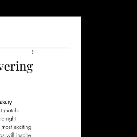
vering
luxury 
’t match. 
e right 
 most exciting 
as will inspire 