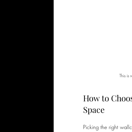
This is
How to Choos
Space
Picking the right wal