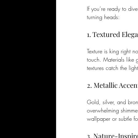
If you’re ready to div
turning heads:
1. Textured Eleg
Texture is king right 
touch. Materials like 
textures catch the lig
2. Metallic Accen
Gold, silver, and bro
overwhelming shimmer,
wallpaper or subtle fo
3. Nature-Inspir