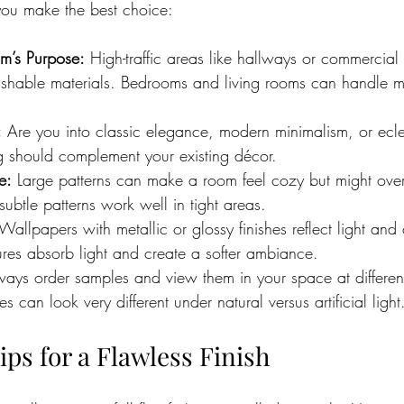
you make the best choice:
m’s Purpose:
 High-traffic areas like hallways or commercial
shable materials. Bedrooms and living rooms can handle m
:
 Are you into classic elegance, modern minimalism, or ecl
g should complement your existing décor.
e:
 Large patterns can make a room feel cozy but might ove
subtle patterns work well in tight areas.
 Wallpapers with metallic or glossy finishes reflect light and
ures absorb light and create a softer ambiance.
ways order samples and view them in your space at different
s can look very different under natural versus artificial light
Tips for a Flawless Finish