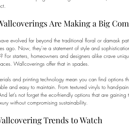
ct.
allcoverings Are Making a Big Co
have evolved far beyond the traditional floral or damask pat
 ago. Now, they’re a statement of style and sophisticatio
e? For starters, homeowners and designers alike crave unique
paces. Wallcoverings offer that in spades.
erials and printing technology mean you can find options th
able and easy to maintain. From textured vinyls to hand-paint
d let’s not forget the eco-friendly options that are gaining t
xury without compromising sustainability.
allcovering Trends to Watch