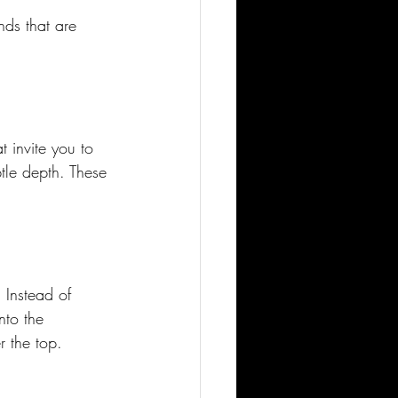
nds that are 
t invite you to 
btle depth. These 
 Instead of 
nto the 
r the top.