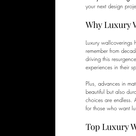
your next design proje
Why Luxury W
Luxury wallcoverings 
remember from decades
driving this resurgenc
experiences in their s
Plus, advances in mat
beautiful but also dur
choices are endless. An
for those who want lu
Top Luxury W