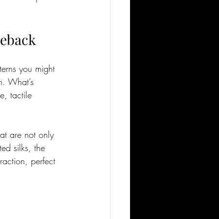
meback
terns you might 
n. What’s 
, tactile 
at are not only 
ed silks, the 
raction, perfect 