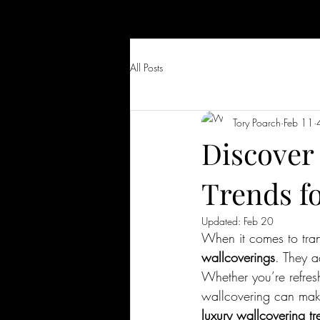
All Posts
Tory Poarch
Feb 11
Discover
Trends f
Updated:
Feb 20
When it comes to tran
wallcoverings
. They a
Whether you’re refres
wallcovering can make 
luxury wallcovering tr