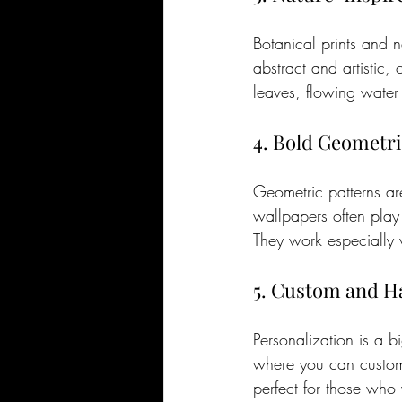
Botanical prints and 
abstract and artistic, 
leaves, flowing water 
4. Bold Geometri
Geometric patterns ar
wallpapers often play
They work especially w
5. Custom and H
Personalization is a 
where you can customi
perfect for those who 