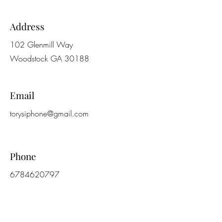
Address
102 Glenmill Way
Woodstock GA 30188
Email
torysiphone@gmail.com
Phone
6784620797