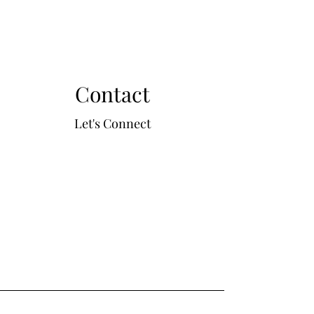
Contact
Let's Connect