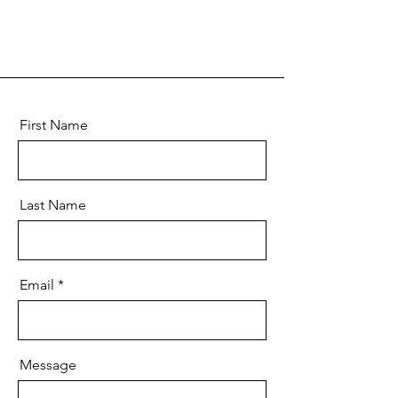
First Name
Last Name
Email
Message